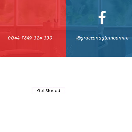
0044 7849 324 330
@graceandglamourhire
BOOK MY PRIVATE FITTING
Get Started