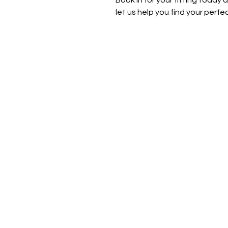
Book in for your fitting today
let us help you find your perfe