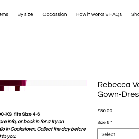
tems
By size
Occassion
How it works & FAQs
Sh
Rebecca Va
Gown-Dress
Price
£80.00
90-XS fits Size 4-6
e info, or book in for a try on
Size 6
*
io in Cookstown. Collect the day before
Select
 to you.