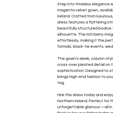
Step into timeless elegance w
magenta velvet gown, availabl
Ireland. Crafted from luxurious
dress features a flattering s
beautifully structured bodice
silhouette. The rich berry-ma
effortlessly, making it the pe
formals, black-tie events, we
The gown’s sleek, column-style
cross-over pleated detail on 
sophistication. Designed to s
brings high-end fashion to you
tag.
Hire this dress today and enj
Northern Ireland. Perfect for 
unforgettable glamour—all in