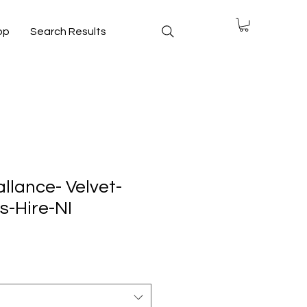
op
Search Results
llance- Velvet-
-Hire-NI