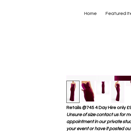
Home
Featured I
Retails @745 4 Day Hire only £
Unsure of size contact us for mor
appointment in our private stud
your event or have it posted out