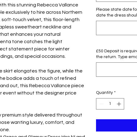
ith this stunning Rebecca Vallance
Please state date for
e exclusively to hire across Northern
date the dress shoul
, soft-touch velvet, this floor-length
trapless sweetheart neckline and
 that enhances your natural
genta tone catches the light
rfect statement piece for winter
£50 Deposit is requi
ddings, and special occasions.
the return. Type emai
 skirt elongates the figure, while the
the bodice adds a touch of refined
tand out, this Rebecca Vallance piece
Quantity
*
r event without the designer price
oy premium style delivered throughout
those wanting luxury, comfort, and
 one.