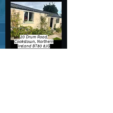
20 Drum Road,
Cookstown, Northern
Ireland BT80 8JG