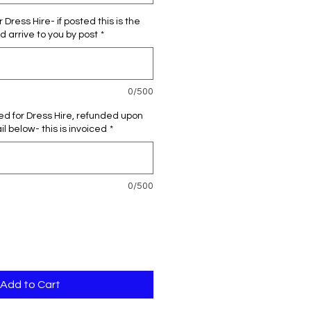
 Dress Hire- if posted this is the
d arrive to you by post
*
0/500
red for Dress Hire, refunded upon
l below- this is invoiced
*
0/500
Add to Cart