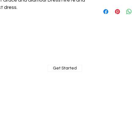
 at Grace and Glamour Dress Hire NI and
ct dress.
BOOK MY PRIVATE FITTING
Get Started