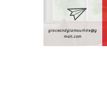
graceandglamourhire@g
mail.com