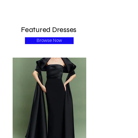
Featured Dresses
Browse Now