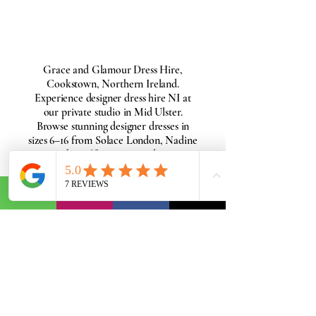
Grace and Glamour Dress Hire,
Cookstown, Northern Ireland.
Experience designer dress hire NI at
our private studio in Mid Ulster.
Browse stunning designer dresses in
sizes 6–16 from Solace London, Nadine
Merabi, Self-Portrait, and more.
Perfect for weddings, black-tie events,
races, and special occasions. Enjoy
BOOK MY PRIVATE FITTING
dress hire NI with a personal fitting.
Book your appointment today.
Get Started