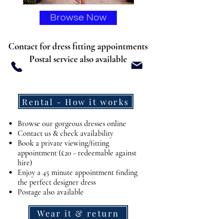
Browse Now
Contact for dress fitting appointments
Postal service also available
DESIGNER DRESS HIRE
Rental - How it works
Browse our gorgeous dresses online
Contact us & check availability
Book a private viewing/fitting
appointment (£20 - redeemable against
hire)
Enjoy a 45 minute appointment finding
the perfect designer dress
Postage also available
Wear it & return