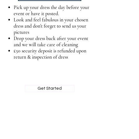
Pick up your dress the day before your
event or have it posted.
Look and feel fabulous in your chosen
dress and don't forget to send us your
pictures
Drop your dress back after your event
and we will take care of cleaning
£50 security deposit is refunded upon
return & inspection of dress
BOOK MY PRIVATE FITTING
Get Started