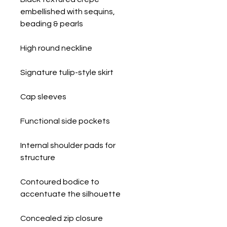
embellished with sequins,
beading & pearls
High round neckline
Signature tulip-style skirt
Cap sleeves
Functional side pockets
Internal shoulder pads for
structure
Contoured bodice to
accentuate the silhouette
Concealed zip closure