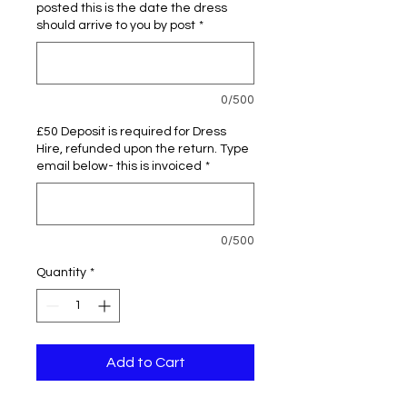
posted this is the date the dress
should arrive to you by post
*
0/500
£50 Deposit is required for Dress
Hire, refunded upon the return. Type
email below- this is invoiced
*
0/500
Quantity
*
Add to Cart