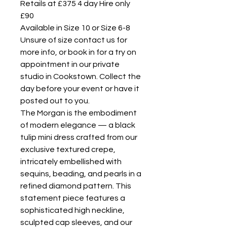
Retails at £375 4 day Hire only
£90
Available in Size 10 or Size 6-8
Unsure of size contact us for
more info, or book in for a try on
appointment in our private
studio in Cookstown. Collect the
day before your event or have it
posted out to you.
The Morgan is the embodiment
of modern elegance — a black
tulip mini dress crafted from our
exclusive textured crepe,
intricately embellished with
sequins, beading, and pearls in a
refined diamond pattern. This
statement piece features a
sophisticated high neckline,
sculpted cap sleeves, and our