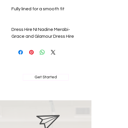
Fully lined for a smooth fit
Dress Hire NI Nadine Merabi-
Grace and Glamour Dress Hire
BOOK MY PRIVATE FITTING
Get Started