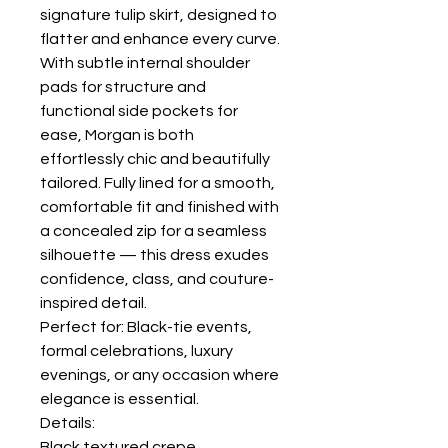
signature tulip skirt, designed to
flatter and enhance every curve.
With subtle internal shoulder
pads for structure and
functional side pockets for
ease, Morgan is both
effortlessly chic and beautifully
tailored. Fully lined for a smooth,
comfortable fit and finished with
a concealed zip for a seamless
silhouette — this dress exudes
confidence, class, and couture-
inspired detail.
Perfect for: Black-tie events,
formal celebrations, luxury
evenings, or any occasion where
elegance is essential.
Details:
Black textured crepe