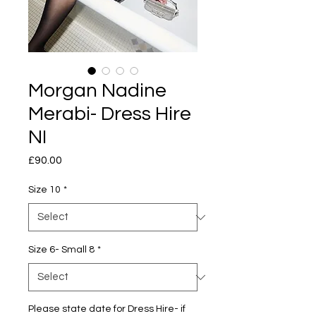
Morgan Nadine
Merabi- Dress Hire
NI
Price
£90.00
Size 10
*
Size 6- Small 8
*
Please state date for Dress Hire- if