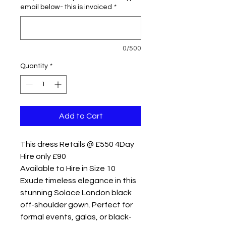
email below- this is invoiced
*
0/500
Quantity
*
Add to Cart
This dress Retails @ £550 4Day
Hire only £90
Available to Hire in Size 10
Exude timeless elegance in this
stunning Solace London black
off-shoulder gown. Perfect for
formal events, galas, or black-