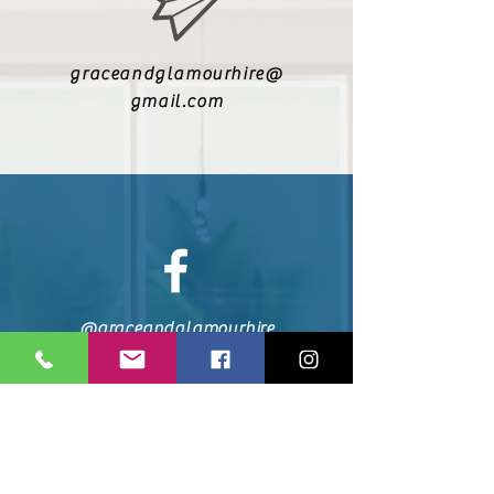
graceandglamourhire@
gmail.com
@graceandglamourhire