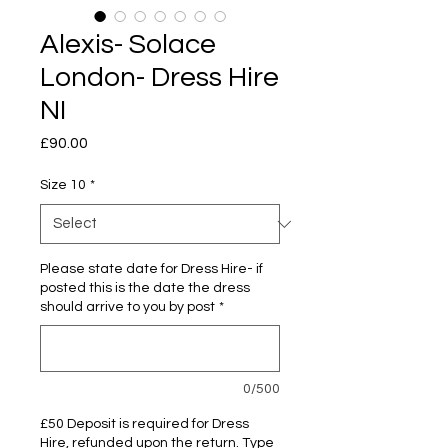
Alexis- Solace
London- Dress Hire
NI
Price
£90.00
Size 10
*
Please state date for Dress Hire- if
posted this is the date the dress
should arrive to you by post
*
0/500
£50 Deposit is required for Dress
Hire, refunded upon the return. Type