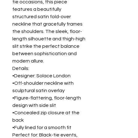
tie occasions, this piece
features a beautifully
structured satin fold-over
neckline that gracefully frames
the shoulders. The sleek, floor-
length silhouette and thigh-high
slit strike the perfect balance
between sophistication and
modern allure.
Details:
•Designer: Solace London
•Off-shoulder neckline with
sculptural satin overlay
•Figure-flattering, floor-length
design with side slit
•Concealed zip closure at the
back
•Fully lined for a smooth fit
Perfect for: Black-tie events,