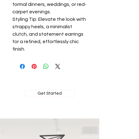
formal dinners, weddings, or red-
carpet evenings.
Styling Tip: Elevate the look with
strappy heels, a minimalist
clutch, and statement earrings
for a refined, effortlessly chic
finish.
BOOK MY PRIVATE FITTING
Get Started