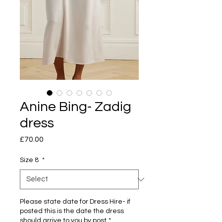
Anine Bing- Zadig
dress
Price
£70.00
Size 8
*
Please state date for Dress Hire- if
posted this is the date the dress
should arrive to you by post
*