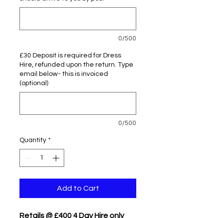
0/500
£30 Deposit is required for Dress
Hire, refunded upon the return. Type
email below- this is invoiced
(optional)
0/500
Quantity
*
Add to Cart
Retails @ £400 4 Day Hire only