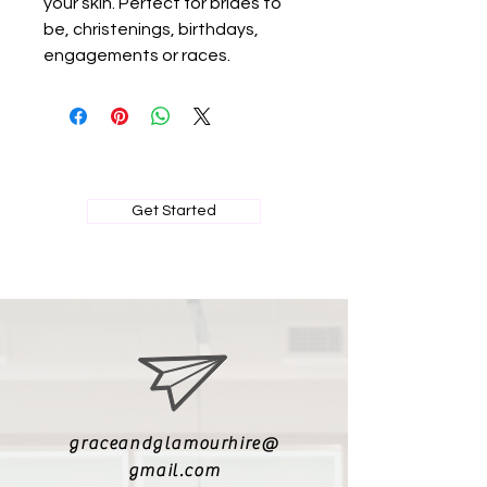
your skin. Perfect for brides to
be, christenings, birthdays,
engagements or races.
BOOK MY PRIVATE FITTING
Get Started
graceandglamourhire@
gmail.com