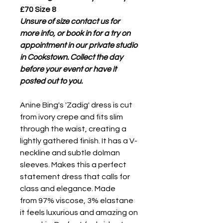
£70 Size 8
Unsure of size contact us for
more info, or book in for a try on
appointment in our private studio
in Cookstown. Collect the day
before your event or have it
posted out to you.
Anine Bing's 'Zadig' dress is cut
from ivory crepe and fits slim
through the waist, creating a
lightly gathered finish. It has a V-
neckline and subtle dolman
sleeves. Makes this a perfect
statement dress that calls for
class and elegance. Made
from 97% viscose, 3% elastane
it feels luxurious and amazing on