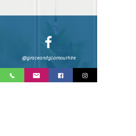
@graceandglamourhire
0044 7849 324 330