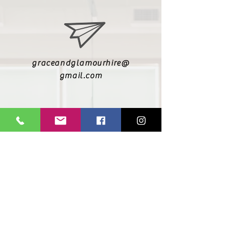
graceandglamourhire@
gmail.com
@graceandglamourhire