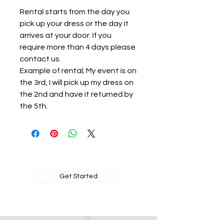
Rental starts from the day you
pick up your dress or the day it
arrives at your door. If you
require more than 4 days please
contact us.
Example of rental; My event is on
the 3rd, I will pick up my dress on
the 2nd and have it returned by
the 5th.
BOOK MY PRIVATE FITTING
Get Started