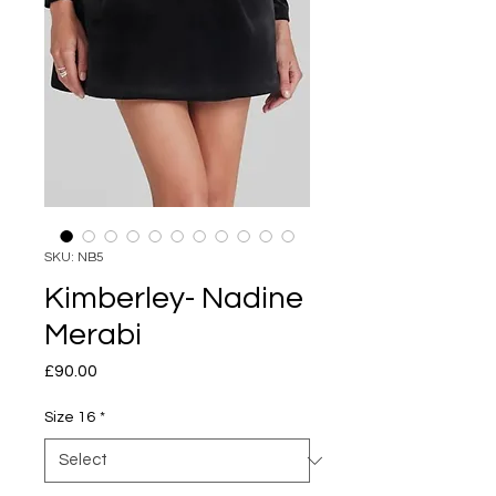
SKU: NB5
Kimberley- Nadine
Merabi
Price
£90.00
Size 16
*