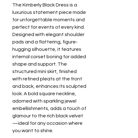
The Kimberly Black Dress is a
luxurious statement piece made
for unforgettable moments and
perfect for events of every kind.
Designed with elegant shoulder
pads and a flattering, figure-
hugging silhouette, it features
internal corset boning for added
shape and support. The
structured mini skirt, finished
with refined pleats at the front
and back, enhances its sculpted
look. A bold square neckline,
adorned with sparkling jewel
embellishments, adds a touch of
glamour to the rich black velvet
—ideal for any occasion where
you want to shine.