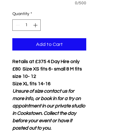
0/500
Quantity
*
Add to Cart
Retails at £375 4 Day Hire only
£80 Size XS fits 6- small 8 M fits
size 10- 12
Size XL fits 14-16
Unsure of size contact us for
more info, or book in for a try on
appointment in our private studio
in Cookstown. Collect the day
before your event or have it
posted out to you.