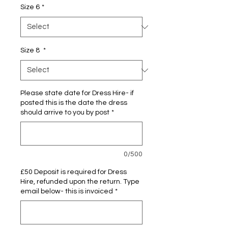
Size 6
*
Size 8
*
Please state date for Dress Hire- if
posted this is the date the dress
should arrive to you by post
*
0/500
£50 Deposit is required for Dress
Hire, refunded upon the return. Type
email below- this is invoiced
*