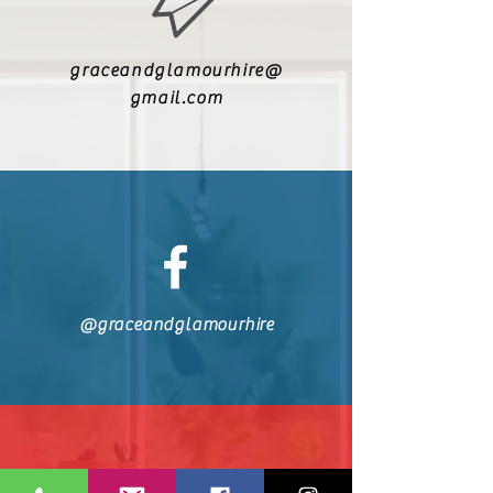
graceandglamourhire@
gmail.com
@graceandglamourhire