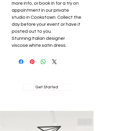
more info, or book in for a try on
appointment in our private
studio in Cookstown. Collect the
day before your event or have it
posted out to you.
Stunning Italian designer
viscose white satin dress.
BOOK MY PRIVATE FITTING
Get Started