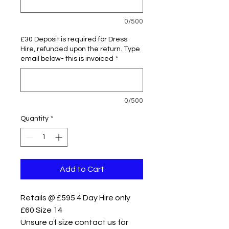
0/500
£30 Deposit is required for Dress
Hire, refunded upon the return. Type
email below- this is invoiced
*
0/500
Quantity
*
Add to Cart
Retails @ £595 4 Day Hire only
£60 Size 14
Unsure of size contact us for