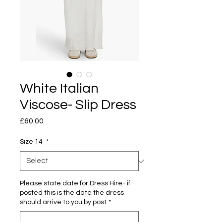
White Italian
Viscose- Slip Dress
Price
£60.00
Size 14
*
Please state date for Dress Hire- if
posted this is the date the dress
should arrive to you by post
*