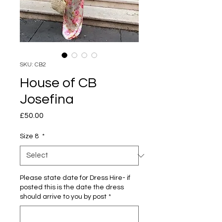
SKU: CB2
House of CB
Josefina
Price
£50.00
Size 8
*
Please state date for Dress Hire- if
posted this is the date the dress
should arrive to you by post
*