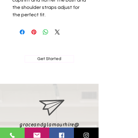
cups lift and flatter the bust and
the shoulder straps adjust for
the perfect fit.
BOOK MY PRIVATE FITTING
Get Started
graceandglamourhire@
gmail.com