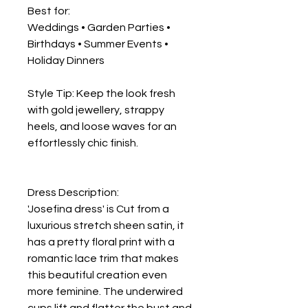
Best for:
Weddings • Garden Parties •
Birthdays • Summer Events •
Holiday Dinners
Style Tip: Keep the look fresh
with gold jewellery, strappy
heels, and loose waves for an
effortlessly chic finish.
Dress Description:
'Josefina dress' is Cut from a
luxurious stretch sheen satin, it
has a pretty floral print with a
romantic lace trim that makes
this beautiful creation even
more feminine. The underwired