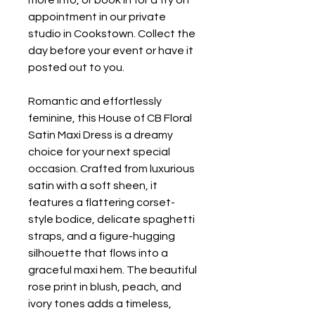
more info, or book in for a try on
appointment in our private
studio in Cookstown. Collect the
day before your event or have it
posted out to you.
Romantic and effortlessly
feminine, this House of CB Floral
Satin Maxi Dress is a dreamy
choice for your next special
occasion. Crafted from luxurious
satin with a soft sheen, it
features a flattering corset-
style bodice, delicate spaghetti
straps, and a figure-hugging
silhouette that flows into a
graceful maxi hem. The beautiful
rose print in blush, peach, and
ivory tones adds a timeless,