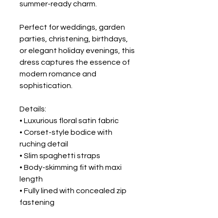
summer-ready charm.
Perfect for weddings, garden
parties, christening, birthdays,
or elegant holiday evenings, this
dress captures the essence of
modern romance and
sophistication.
Details:
• Luxurious floral satin fabric
• Corset-style bodice with
ruching detail
• Slim spaghetti straps
• Body-skimming fit with maxi
length
• Fully lined with concealed zip
fastening