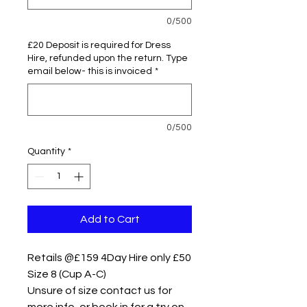
0/500
£20 Deposit is required for Dress
Hire, refunded upon the return. Type
email below- this is invoiced
*
0/500
Quantity
*
Add to Cart
Retails @£159 4Day Hire only £50
Size 8 (Cup A-C)
Unsure of size contact us for