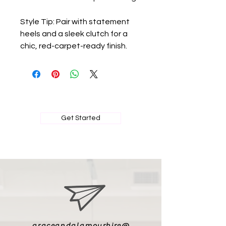
Style Tip: Pair with statement
heels and a sleek clutch for a
chic, red-carpet-ready finish.
BOOK MY PRIVATE FITTING
Get Started