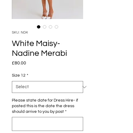
SKU: ND4
White Maisy-
Nadine Merabi
Price
£80.00
Size 12
*
Please state date for Dress Hire- if
posted this is the date the dress
should arrive to you by post
*