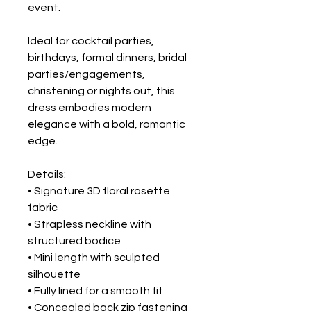
event.
Ideal for cocktail parties,
birthdays, formal dinners, bridal
parties/engagements,
christening or nights out, this
dress embodies modern
elegance with a bold, romantic
edge.
Details:
• Signature 3D floral rosette
fabric
• Strapless neckline with
structured bodice
• Mini length with sculpted
silhouette
• Fully lined for a smooth fit
• Concealed back zip fastening