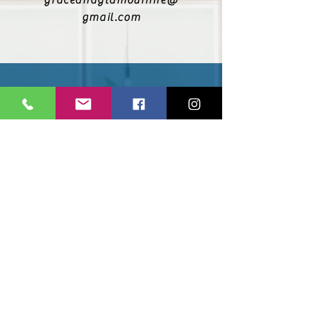
graceandglamourhire@
gmail.com
@graceandglamourhire