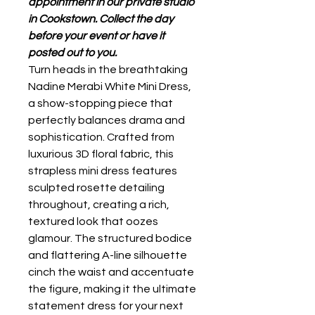
appointment in our private studio
in Cookstown. Collect the day
before your event or have it
posted out to you.
Turn heads in the breathtaking
Nadine Merabi White Mini Dress,
a show-stopping piece that
perfectly balances drama and
sophistication. Crafted from
luxurious 3D floral fabric, this
strapless mini dress features
sculpted rosette detailing
throughout, creating a rich,
textured look that oozes
glamour. The structured bodice
and flattering A-line silhouette
cinch the waist and accentuate
the figure, making it the ultimate
statement dress for your next