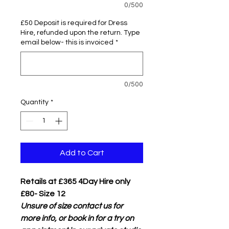
0/500
£50 Deposit is required for Dress
Hire, refunded upon the return. Type
email below- this is invoiced
*
0/500
Quantity
*
Add to Cart
Retails at £365 4Day Hire only
£80- Size 12
Unsure of size contact us for
more info, or book in for a try on